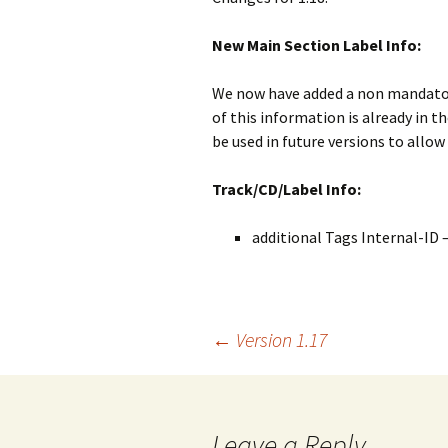
New Main Section Label Info:
We now have added a non mandatory
of this information is already in t
be used in future versions to allow
Track/CD/Label Info:
additional Tags Internal-ID 
Post
←
Version 1.17
navigation
Leave a Reply