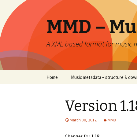
Skip
to
content
MMD – Mu
A XML based format for music
Home
Music metadata – structure & dow
Version 1.1
March 30, 2012
MMD
Changes for 1.18: