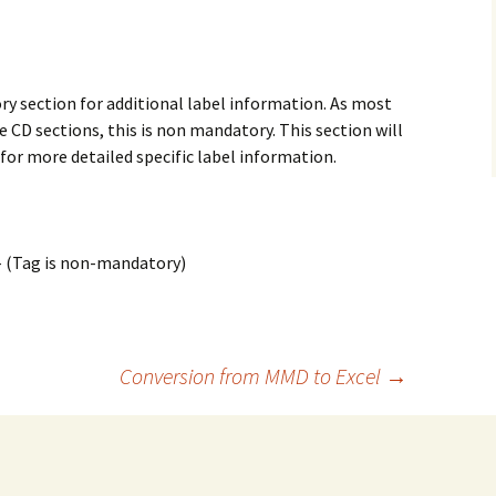
 section for additional label information. As most
he CD sections, this is non mandatory. This section will
 for more detailed specific label information.
– (Tag is non-mandatory)
Conversion from MMD to Excel
→