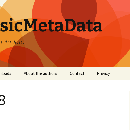
sicMetaData
 metadata
nloads
About the authors
Contact
Privacy
8