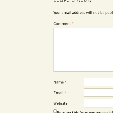
Your email address will not be publ
Comment
*
Name
*
Email
*
Website
By using this form you agree wit