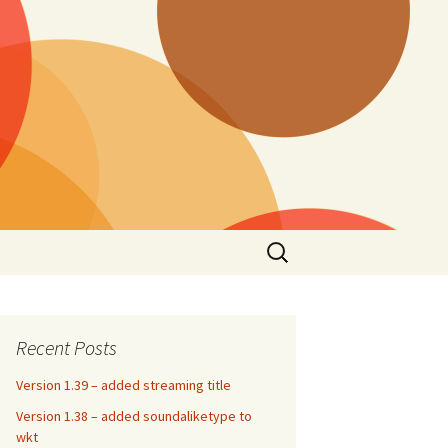
Search
for:
Recent Posts
Version 1.39 – added streaming title
Version 1.38 – added soundaliketype to
wkt