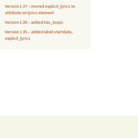
Version 1.37 – moved explicit_lyrics to
attribute on lyrics element
Version 1.36 – added has_loops
Version 1.35 – added label startdate,
explicit_lyrics