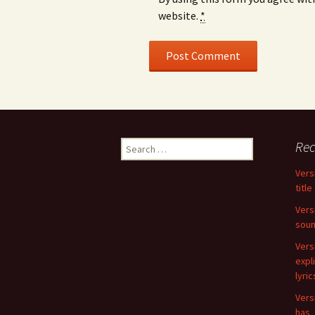
website.
*
Search
Rec
for:
Vers
title
Vers
soun
Vers
expli
lyri
Vers
has_