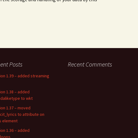
ent Posts
Recent Comments
ion 1.39 – added streaming
ion 1.38 – added
daliketype to wkt
ion 1.37 – moved
cit_lyrics to attribute on
cs element
ion 1.36 – added
loops