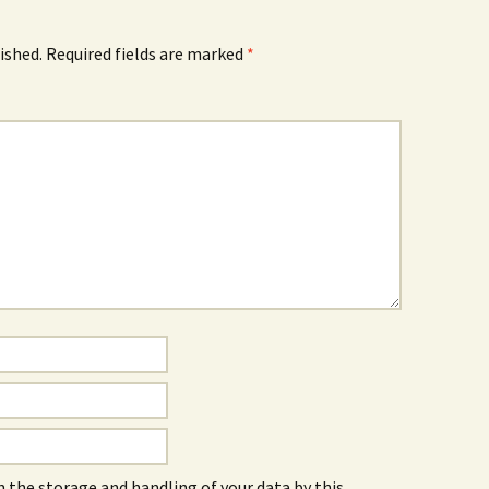
ished.
Required fields are marked
*
h the storage and handling of your data by this