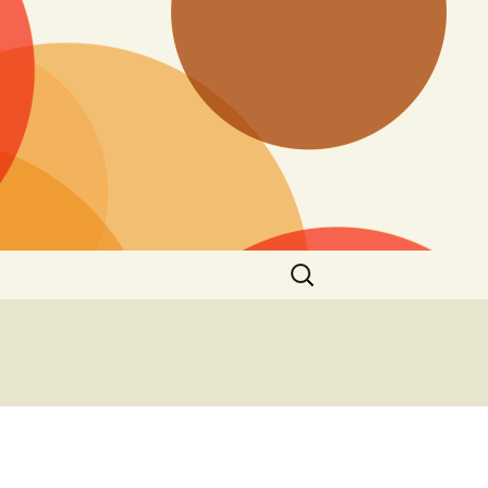
Search
for: