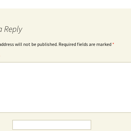
a Reply
address will not be published.
Required fields are marked
*
*