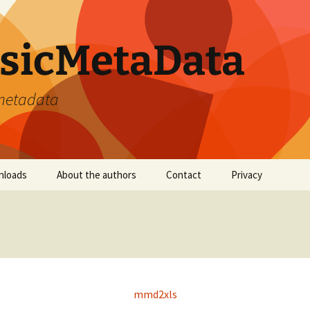
sicMetaData
 metadata
nloads
About the authors
Contact
Privacy
mmd2xls