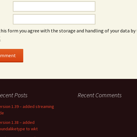
this form you agree with the storage and handling of your data by 
*
ecent Posts
Recent Comments
ersion 1.39 – added streaming
tle
ersion 1.38 – added
oundaliketype to wkt