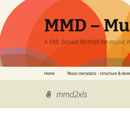
Skip
to
content
MMD – Mu
A XML based format for music
Home
Music metadata – structure & dow
mmd2xls