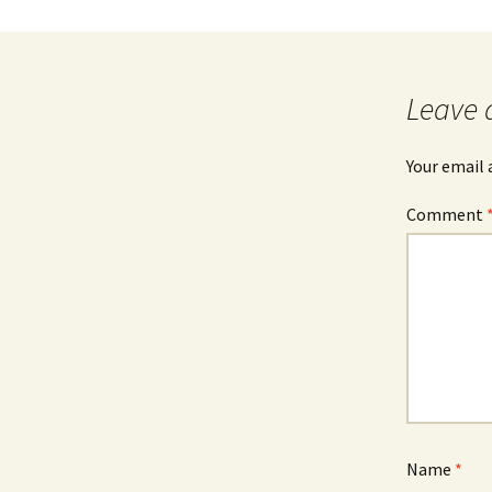
Leave 
Your email 
Comment
Name
*