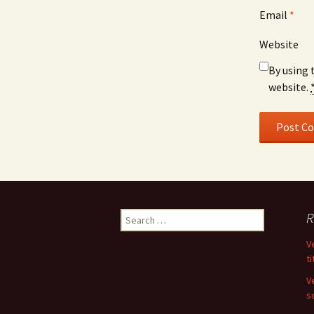
Email
*
Website
By using 
website.
Search
R
for:
V
ti
V
s